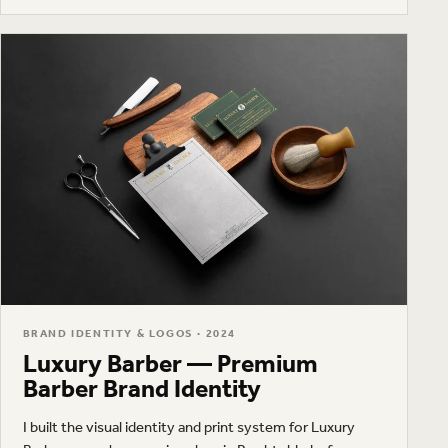
and a visual system for business cards, workshop
materials, and apparel.
BRAND IDENTITY & LOGOS · 2024
Luxury Barber — Premium
Barber Brand Identity
I built the visual identity and print system for Luxury