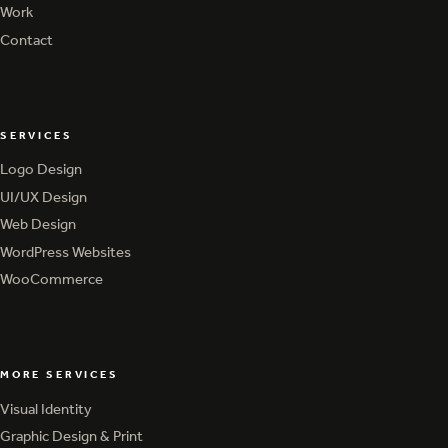
Services
Work
Work
Contact
Contact
SERVICES
Logo Design
Logo Design
UI/UX Design
UI/UX Design
Web Design
Web Design
WordPress Websites
WordPress Websites
WooCommerce
WooCommerce
MORE SERVICES
Visual Identity
Visual Identity
Graphic Design & Print