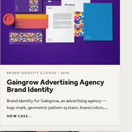
BRAND IDENTITY & LOGOS · 2020
Gaingrow Advertising Agency
Brand Identity
Brand identity for Gaingrow, an advertising agency —
logo mark, geometric pattern system, brand colors,
typography, and stationery.
VIEW CASE
VIEW CASE