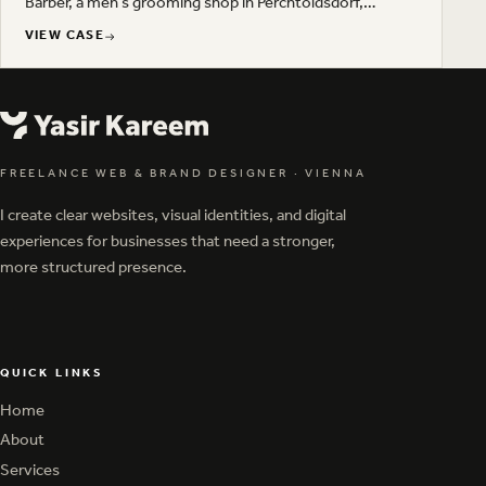
Barber, a men's grooming shop in Perchtoldsdorf,
Austria. Deep green, gold and a restrained typographic
VIEW CASE
setup carry across business cards, gift vouchers,
VIEW CASE
product packaging and outdoor advertising.
FREELANCE WEB & BRAND DESIGNER
·
VIENNA
I create clear websites, visual identities, and digital
experiences for businesses that need a stronger,
more structured presence.
QUICK LINKS
Home
Home
About
About
Services