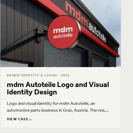
BRAND IDENTITY & LOGOS · 2025
mdm Autoteile Logo and Visual
Identity Design
Logo and visual identity for mdm Autoteile, an
automotive parts business in Graz, Austria. The red,
black, and white brand system covers storefront
VIEW CASE
signage, business cards, workwear, advertising, and
VIEW CASE
printed materials.