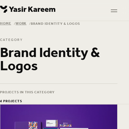
Skip to content
Skip to content
TOGGL
HOME
WORK
BRAND IDENTITY & LOGOS
HOME
WORK
CATEGORY
Brand Identity &
Logos
PROJECTS IN THIS CATEGORY
4 PROJECTS