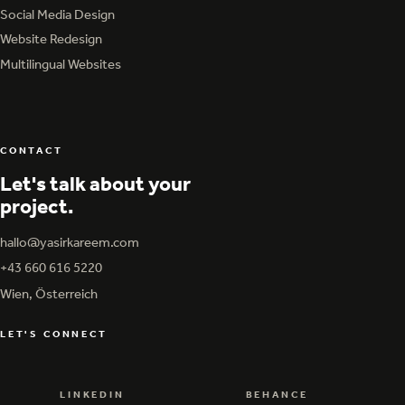
Graphic Design & Print
Social Media Design
Social Media Design
Website Redesign
Website Redesign
Multilingual Websites
Multilingual Websites
CONTACT
Let's talk about your
project.
hallo@yasirkareem.com
hallo@yasirkareem.com
+43 660 616 5220
+43 660 616 5220
Wien, Österreich
LET'S CONNECT
LINKEDIN
BEHANCE