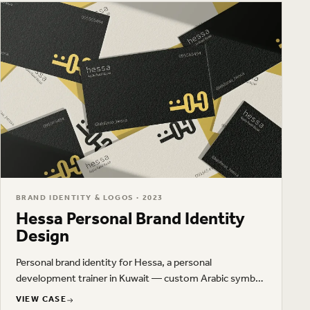
BRAND IDENTITY & LOGOS · 2023
Hessa Personal Brand Identity
Design
Personal brand identity for Hessa, a personal
development trainer in Kuwait — custom Arabic symbol,
Latin wordmark, a yellow, olive green, and cream palette,
VIEW CASE
VIEW CASE